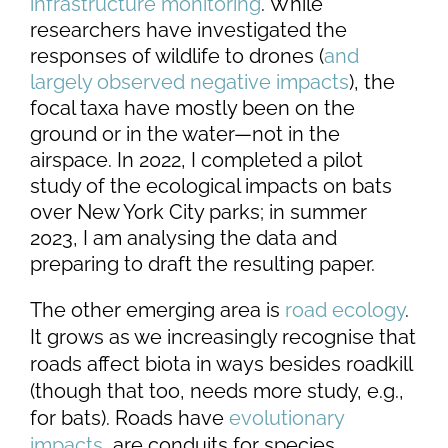
infrastructure monitoring
. While
researchers have investigated the
responses of wildlife to drones (
and
largely observed negative impacts
), the
focal taxa have mostly been on the
ground or in the water—not in the
airspace. In 2022, I completed a pilot
study of the ecological impacts on bats
over New York City parks; in summer
2023, I am analysing the data and
preparing to draft the resulting paper.
The other emerging area is
road ecology
.
It grows as we increasingly recognise that
roads affect biota in ways besides roadkill
(though that too, needs more study, e.g.,
for bats). Roads have
evolutionary
impacts
, are conduits for species