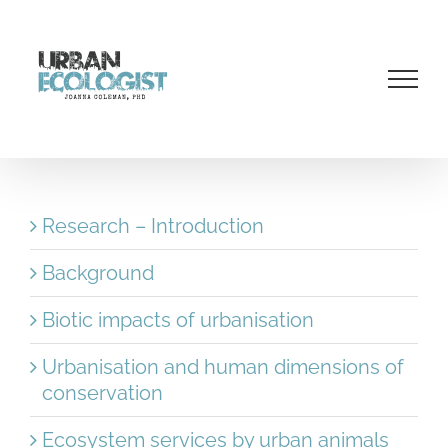
Skip
to
content
Research – Introduction
Background
Biotic impacts of urbanisation
Urbanisation and human dimensions of
conservation
Ecosystem services by urban animals