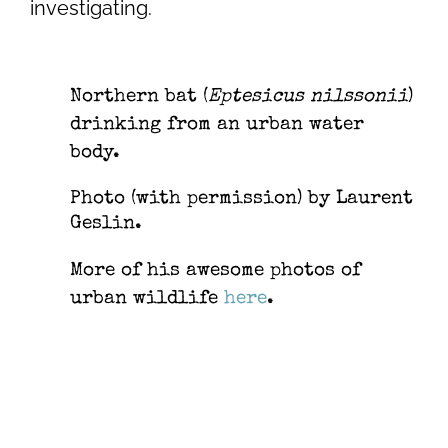
investigating.
Northern bat (
Eptesicus nilssonii
)
drinking from an urban water
body.
Photo (with permission) by Laurent
Geslin.
More of his awesome photos of
urban wildlife
here
.