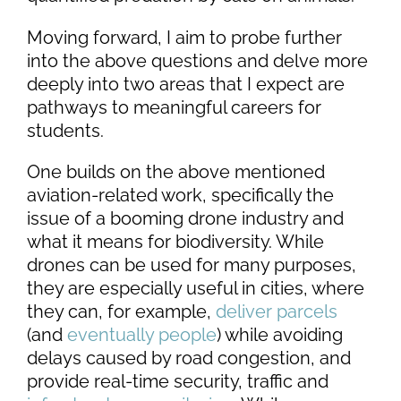
Moving forward, I aim to probe further
into the above questions and delve more
deeply into two areas that I expect are
pathways to meaningful careers for
students.
One builds on the above mentioned
aviation-related work, specifically the
issue of a booming drone industry and
what it means for biodiversity. While
drones can be used for many purposes,
they are especially useful in cities, where
they can, for example,
deliver parcels
(and
eventually people
) while avoiding
delays caused by road congestion, and
provide real-time security, traffic and