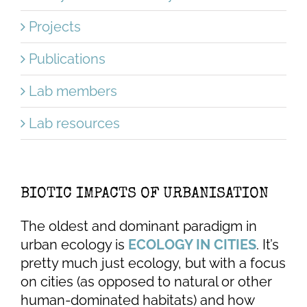
Projects
Publications
Lab members
Lab resources
BIOTIC IMPACTS OF URBANISATION
The oldest and dominant paradigm in
urban ecology is
ECOLOGY IN CITIES
. It’s
pretty much just ecology, but with a focus
on cities (as opposed to natural or other
human-dominated habitats) and how