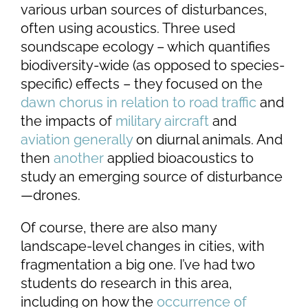
various urban sources of disturbances,
often using acoustics. Three used
soundscape ecology – which quantifies
biodiversity-wide (as opposed to species-
specific) effects – they focused on the
dawn chorus in relation to road traffic
and
the impacts of
military aircraft
and
aviation generally
on diurnal animals. And
then
another
applied bioacoustics to
study an emerging source of disturbance
—drones.
Of course, there are also many
landscape-level changes in cities, with
fragmentation a big one. I’ve had two
students do research in this area,
including on
how the
occurrence of