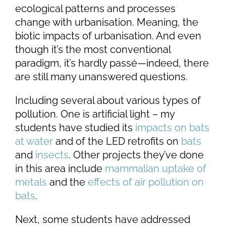
ecological patterns and processes
change with urbanisation. Meaning, the
biotic impacts of urbanisation. And even
though it’s the most conventional
paradigm, it’s hardly passé—indeed, there
are still many unanswered questions.
Including several about various types of
pollution. One is artificial light – my
students have studied its
impacts on bats
at water
and of the LED retrofits on
bats
and
insects
. Other projects they’ve done
in this area include
mammalian uptake of
metals
and the
effects of air pollution on
bats
.
Next, some students have addressed