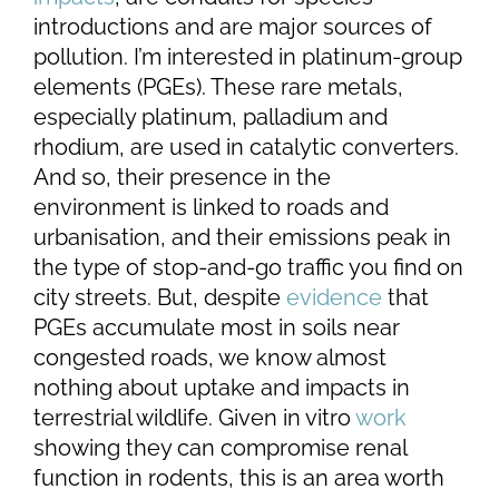
introductions and are major sources of
pollution. I’m interested in platinum-group
elements (PGEs). These rare metals,
especially platinum, palladium and
rhodium, are used in catalytic converters.
And so, their presence in the
environment is linked to roads and
urbanisation, and their emissions peak in
the type of stop-and-go traffic you find on
city streets. But, despite
evidence
that
PGEs accumulate most in soils near
congested roads, we know almost
nothing about uptake and impacts in
terrestrial wildlife. Given in vitro
work
showing they can compromise renal
function in rodents, this is an area worth