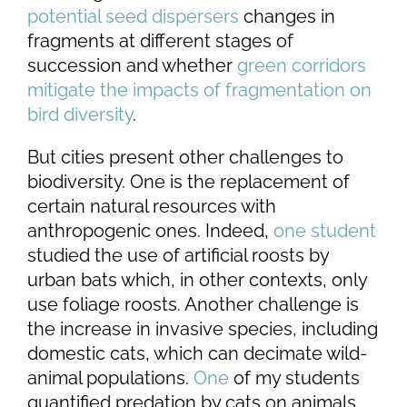
potential seed dispersers
changes in
fragments at different stages of
succession and whether
green corridors
mitigate the impacts of fragmentation on
bird diversity
.
But cities present other challenges to
biodiversity. One is the replacement of
certain natural resources with
anthropogenic ones. Indeed,
one student
studied the use of artificial roosts by
urban bats which, in other contexts, only
use foliage roosts. Another challenge is
the increase in invasive species, including
domestic cats, which can decimate wild-
animal populations.
One
of my students
quantified predation by cats on animals.