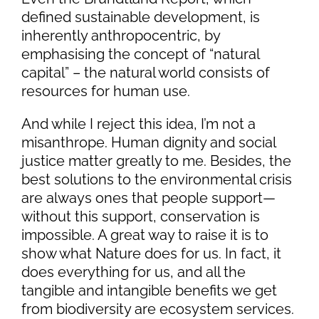
defined sustainable development, is
inherently anthropocentric, by
emphasising the concept of “natural
capital” – the natural world consists of
resources for human use.
And while I reject this idea, I’m not a
misanthrope. Human dignity and social
justice matter greatly to me. Besides, the
best solutions to the environmental crisis
are always ones that people support—
without this support, conservation is
impossible. A great way to raise it is to
show what Nature does for us. In fact, it
does everything for us, and all the
tangible and intangible benefits we get
from biodiversity are ecosystem services
.