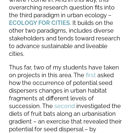
overarching research question fits into
the third paradigm in urban ecology –
ECOLOGY FOR CITIES
. It builds on the
other two paradigms, includes diverse
stakeholders and tends toward research
to advance sustainable and liveable
cities.
Thus far, two of my students have taken
on projects in this area. The
first
asked
how the occurrence of potential seed
dispersers changes in urban habitat
fragments at different levels of
succession. The
second
investigated the
diets of fruit bats along an urbanisation
gradient – an exercise that revealed their
potential for seed dispersal – by