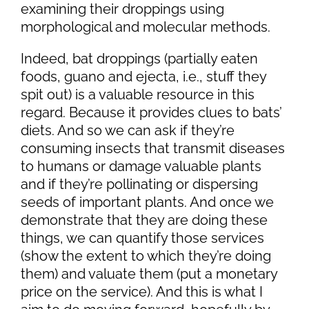
examining their droppings using
morphological and molecular methods.
Indeed, bat droppings (partially eaten
foods, guano and ejecta, i.e., stuff they
spit out) is a valuable resource in this
regard. Because it provides clues to bats’
diets. And so we can ask if they’re
consuming insects that transmit diseases
to humans or damage valuable plants
and if they’re pollinating or dispersing
seeds of important plants. And once we
demonstrate that they are doing these
things, we can quantify those services
(show the extent to which they’re doing
them) and valuate them (put a monetary
price on the service). And this is what I