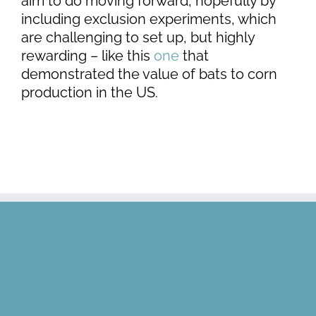
aim to do moving forward, hopefully by
including exclusion experiments, which
are challenging to set up, but highly
rewarding – like this
one
that
demonstrated the value of bats to corn
production in the US.