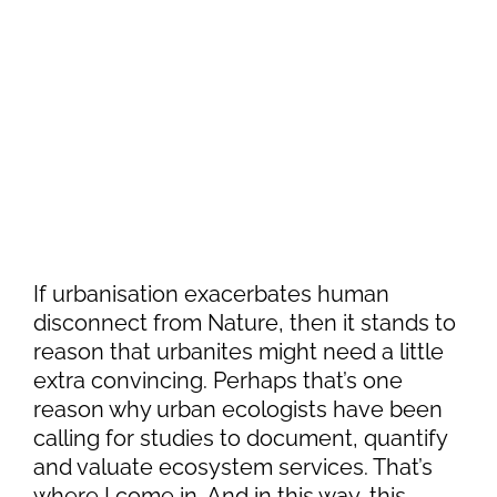
If urbanisation exacerbates human
disconnect from Nature, then it stands to
reason that urbanites might need a little
extra convincing. Perhaps that’s one
reason why urban ecologists have been
calling for studies to document, quantify
and valuate ecosystem services. That’s
where I come in. And in this way, this