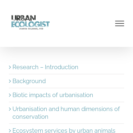
Skip
to
content
Research – Introduction
Background
Biotic impacts of urbanisation
Urbanisation and human dimensions of
conservation
Ecosystem services by urban animals