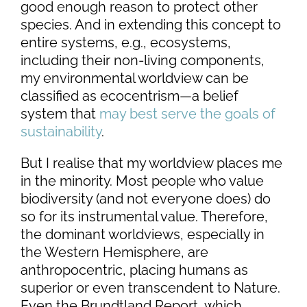
good enough reason to protect other
species. And in extending this concept to
entire systems, e.g., ecosystems,
including their non-living components,
my environmental worldview can be
classified as ecocentrism—a belief
system that
may best serve the goals of
sustainability
.
But I realise that my worldview places me
in the minority. Most people who value
biodiversity (and not everyone does) do
so for its instrumental value. Therefore,
the dominant worldviews, especially in
the Western Hemisphere, are
anthropocentric, placing humans as
superior or even transcendent to Nature.
Even the Brundtland Report, which