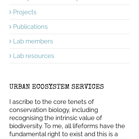
Projects
Publications
Lab members
Lab resources
URBAN ECOSYSTEM SERVICES
I ascribe to the core tenets of
conservation biology, including
recognising the intrinsic value of
biodiversity. To me, all lifeforms have the
fundamental right to exist and this is a