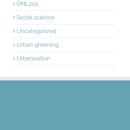
ONL202
Social science
Uncategorized
Urban greening
Urbanisation