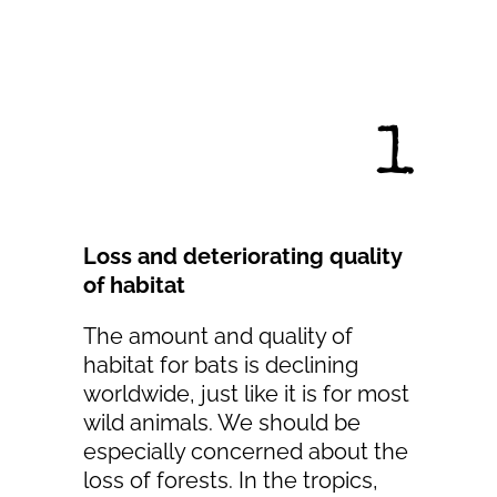
1
Loss and deteriorating quality
of habitat
The amount and quality of
habitat for bats is declining
worldwide, just like it is for most
wild animals. We should be
especially concerned about the
loss of forests. In the tropics,