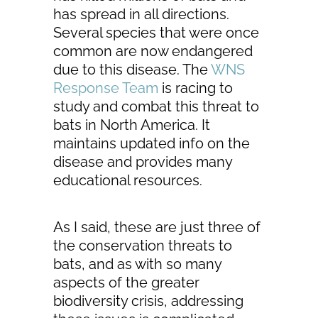
has spread in all directions.
Several species that were once
common are now endangered
due to this disease. The
WNS
Response Team
is racing to
study and combat this threat to
bats in North America. It
maintains updated info on the
disease and provides many
educational resources.
As I said, these are just three of
the conservation threats to
bats, and as with so many
aspects of the greater
biodiversity crisis, addressing