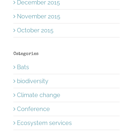
December 2015
November 2015
October 2015
Categories
Bats
biodiversity
Climate change
Conference
Ecosystem services