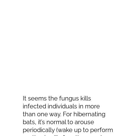
It seems the fungus kills
infected individuals in more
than one way. For hibernating
bats, it’s normal to arouse
periodically (wake up to perform