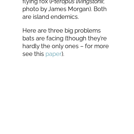
flying fox (
Pteropus livingstonii
;
photo by James Morgan). Both
are island endemics.
Here are three big problems
bats are facing (though they’re
hardly the only ones – for more
see this
paper
).