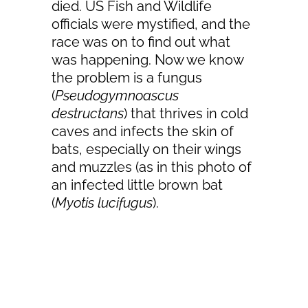
died. US Fish and Wildlife
officials were mystified, and the
race was on to find out what
was happening. Now we know
the problem is a fungus
(
Pseudogymnoascus
destructans
) that thrives in cold
caves and infects the skin of
bats, especially on their wings
and muzzles (as in this photo of
an infected little brown bat
(
Myotis lucifugus
).