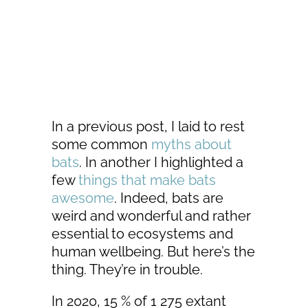
In a previous post, I laid to rest
some common
myths about
bats
. In another I highlighted a
few
things that make bats
awesome
. Indeed, bats are
weird and wonderful and rather
essential to ecosystems and
human wellbeing. But here’s the
thing. They’re in trouble.
In 2020, 15 % of 1 275 extant