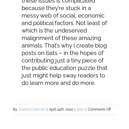
these issues is complicated
because they’re stuck in a
messy web of social, economic
and political factors. Not least of
which is the undeserved
malignment of these amazing
animals. That’s why I create blog
posts on bats – in the hopes of
contributing just a tiny piece of
the public education puzzle that
just might help sway readers to
do learn more and do more.
on
By
Joanna Coleman
|
April 24th, 2020
|
Bats
|
Comments Off
Threats
to