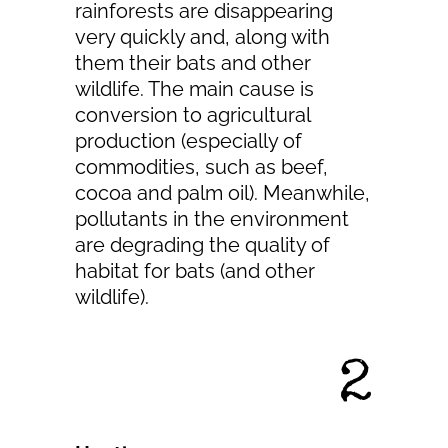
rainforests are disappearing
very quickly and, along with
them their bats and other
wildlife. The main cause is
conversion to agricultural
production (especially of
commodities, such as beef,
cocoa and palm oil). Meanwhile,
pollutants in the environment
are degrading the quality of
habitat for bats (and other
wildlife).
2