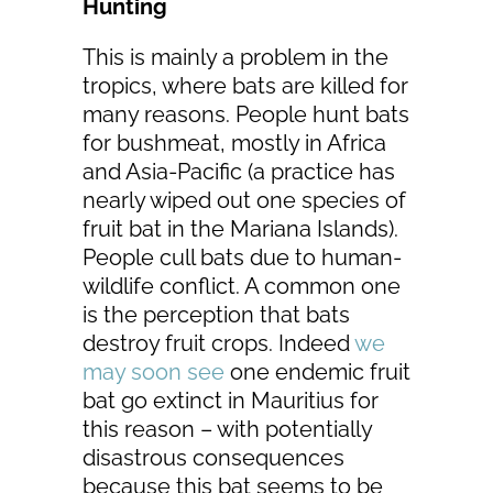
Hunting
This is mainly a problem in the
tropics, where bats are killed for
many reasons. People hunt bats
for bushmeat, mostly in Africa
and Asia-Pacific (a practice has
nearly wiped out one species of
fruit bat in the Mariana Islands).
People cull bats due to human-
wildlife conflict. A common one
is the perception that bats
destroy fruit crops. Indeed
we
may soon see
one endemic fruit
bat go extinct in Mauritius for
this reason – with potentially
disastrous consequences
because this bat seems to be