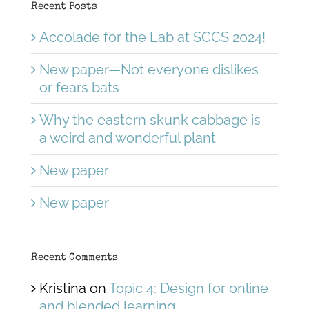
Recent Posts
Accolade for the Lab at SCCS 2024!
New paper—Not everyone dislikes
or fears bats
Why the eastern skunk cabbage is
a weird and wonderful plant
New paper
New paper
Recent Comments
Kristina
on
Topic 4: Design for online
and blended learning