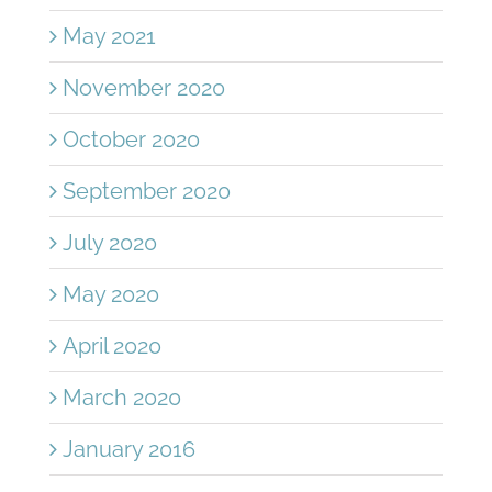
May 2021
November 2020
October 2020
September 2020
July 2020
May 2020
April 2020
March 2020
January 2016