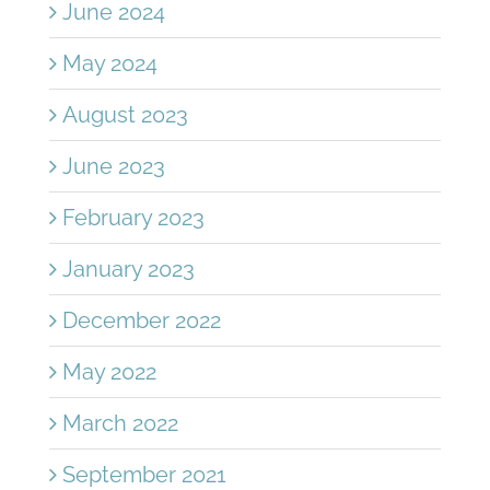
June 2024
May 2024
August 2023
June 2023
February 2023
January 2023
December 2022
May 2022
March 2022
September 2021