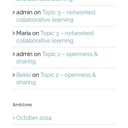
admin
on
Topic 3 – networked
collaborative learning
Maria
on
Topic 3 – networked
collaborative learning
admin
on
Topic 2 – openness &
sharing
Bekki
on
Topic 2 – openness &
sharing
Archives
October 2024