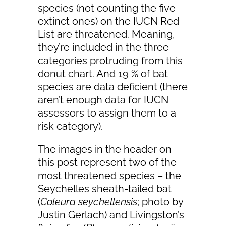
species (not counting the five
extinct ones) on the IUCN Red
List are threatened. Meaning,
they’re included in the three
categories protruding from this
donut chart. And 19 % of bat
species are data deficient (there
aren’t enough data for IUCN
assessors to assign them to a
risk category).
The images in the header on
this post represent two of the
most threatened species – the
Seychelles sheath-tailed bat
(
Coleura seychellensis
; photo by
Justin Gerlach) and Livingston’s