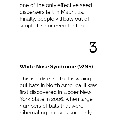
one of the only effective seed
dispersers left in Mauritius.
Finally, people kill bats out of
simple fear or even for fun.
3
White Nose Syndrome (WNS)
This is a disease that is wiping
out bats in North America. It was
first discovered in Upper New
York State in 2006, when large
numbers of bats that were
hibernating in caves suddenly