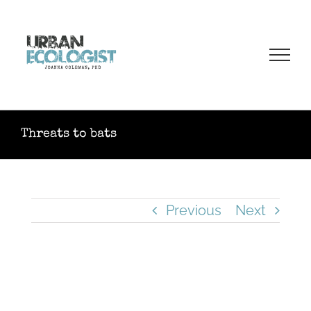
Skip
to
content
Threats to bats
Previous
Next
View
Larger
Image