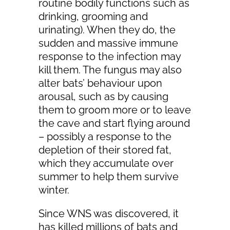
routine bodily functions such as
drinking, grooming and
urinating). When they do, the
sudden and massive immune
response to the infection may
kill them. The fungus may also
alter bats’ behaviour upon
arousal, such as by causing
them to groom more or to leave
the cave and start flying around
– possibly a response to the
depletion of their stored fat,
which they accumulate over
summer to help them survive
winter.
Since WNS was discovered, it
has killed millions of bats and