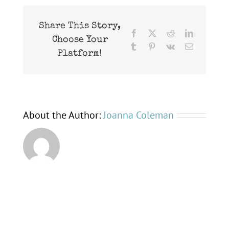
bats
Share This Story,
Facebook
X
Reddit
LinkedIn
Choose Your
Tumblr
Pinterest
Vk
Email
Platform!
About the Author:
Joanna Coleman