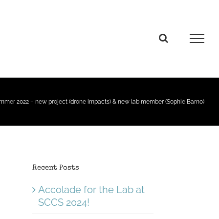
mmer 2022 – new project (drone impacts) & new lab member (Sophie Barno)
Recent Posts
Accolade for the Lab at
SCCS 2024!