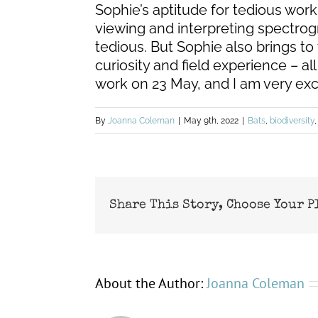
Sophie’s aptitude for tedious work 
viewing and interpreting spectrogr
tedious. But Sophie also brings to 
curiosity and field experience – all
work on 23 May, and I am very exc
By
Joanna Coleman
|
May 9th, 2022
|
Bats
,
biodiversity
Share This Story, Choose Your P
About the Author:
Joanna Coleman