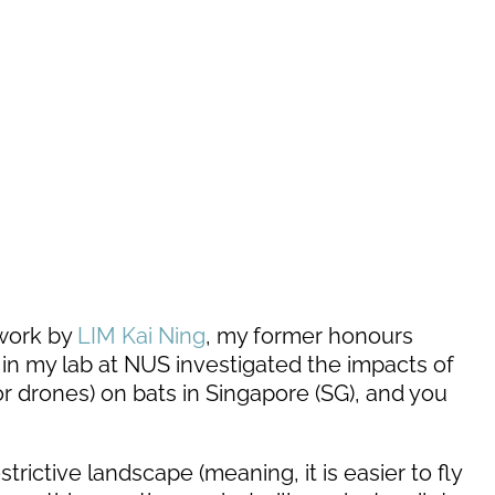
 work by
LIM Kai Ning
, my former honours
in my lab at NUS investigated the impacts of
r drones) on bats in Singapore (SG), and you
strictive landscape (meaning, it is easier to fly