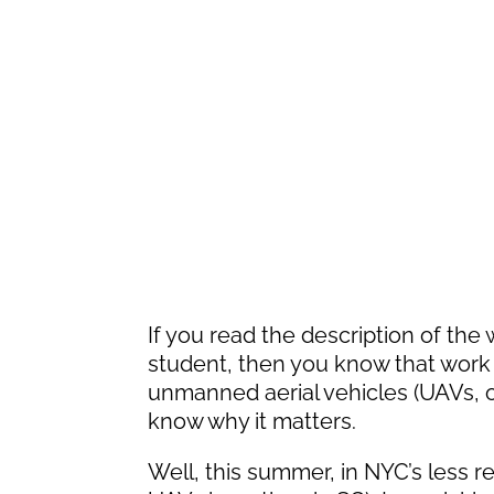
If you read the description of the
student, then you know that work 
unmanned aerial vehicles (UAVs, o
know why it matters.
Well, this summer, in NYC’s less re