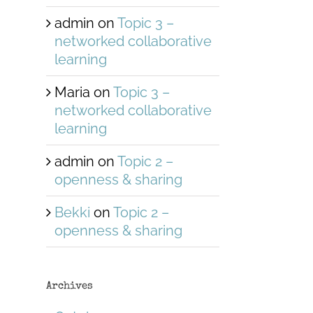
admin
on
Topic 3 –
networked collaborative
learning
Maria
on
Topic 3 –
networked collaborative
learning
admin
on
Topic 2 –
openness & sharing
Bekki
on
Topic 2 –
openness & sharing
Archives