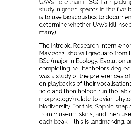
UAVs here than in SG), I am picking
study in green spaces in the fiv
is to use bioacoustics to documen
determine whether UAVs kill inse
many).
The intrepid Research Intern who 
May 2022, she will graduate from t
BSc (major in Ecology, Evolution a
completing her bachelor’s degree
was a study of the preferences of 
on playbacks of their vocalisation
field and then helped run the lab
morphology) relate to avian phyloge
biodiversity. For this, Sophie sn
from museum skins, and then used
each beak – this is landmarking, an