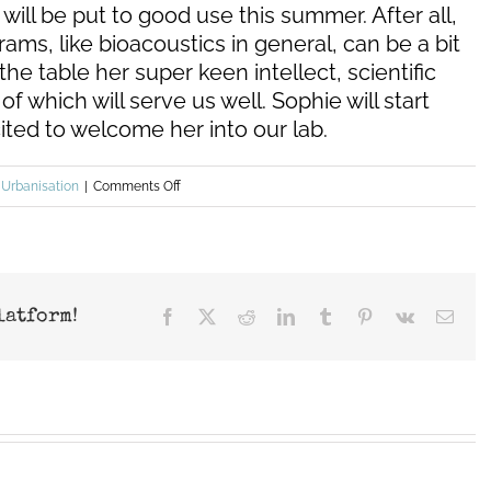
will be put to good use this summer. After all,
ams, like bioacoustics in general, can be a bit
the table her super keen intellect, scientific
 of which will serve us well. Sophie will start
ited to welcome her into our lab.
on
,
Urbanisation
|
Comments Off
Summer
2022
–
new
latform!
Facebook
X
Reddit
LinkedIn
Tumblr
Pinterest
Vk
Emai
project
(drone
impacts)
&
new
lab