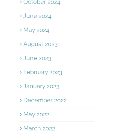
October 2024
June 2024
May 2024
August 2023
June 2023
February 2023
January 2023
December 2022
May 2022
March 2022