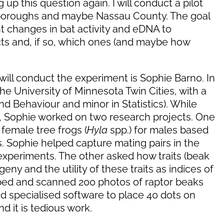
 up this question again. I will conduct a pilot
e boroughs and maybe Nassau County. The goal
t changes in bat activity and eDNA to
cts and, if so, which ones (and maybe how
will conduct the experiment is Sophie Barno. In
he University of Minnesota Twin Cities, with a
nd Behaviour and minor in Statistics). While
, Sophie worked on two research projects. One
female tree frogs (
Hyla
spp.) for males based
s. Sophie helped capture mating pairs in the
 experiments. The other asked how traits (beak
ny and the utility of these traits as indices of
apped and scanned 200 photos of raptor beaks
 specialised software to place 40 dots on
d it is tedious work.