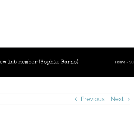
new lab member (Sophie Barno)
Home
»
Su
Previous
Next