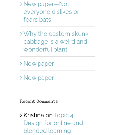
New paper—Not
everyone dislikes or
fears bats
Why the eastern skunk
cabbage is a weird and
wonderful plant
New paper
New paper
Recent Comments
Kristina
on
Topic 4:
Design for online and
blended learning