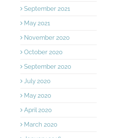
September 2021
May 2021
November 2020
October 2020
September 2020
July 2020
l
May 2020
April 2020
March 2020