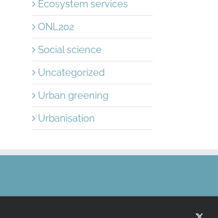
Ecosystem services
ONL202
Social science
Uncategorized
Urban greening
Urbanisation
X