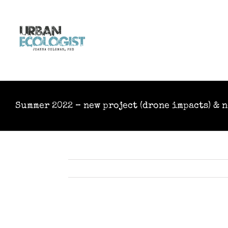
Skip
to
content
Summer 2022 – new project (drone impacts) & 
View
Larger