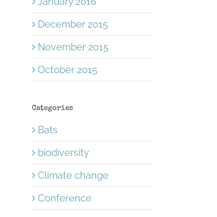
January 2016
December 2015
November 2015
October 2015
Categories
Bats
biodiversity
Climate change
Conference