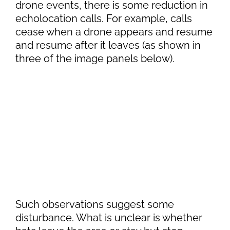
drone events, there is some reduction in
echolocation calls. For example, calls
cease when a drone appears and resume
and resume after it leaves (as shown in
three of the image panels below).
Such observations suggest some
disturbance. What is unclear is whether