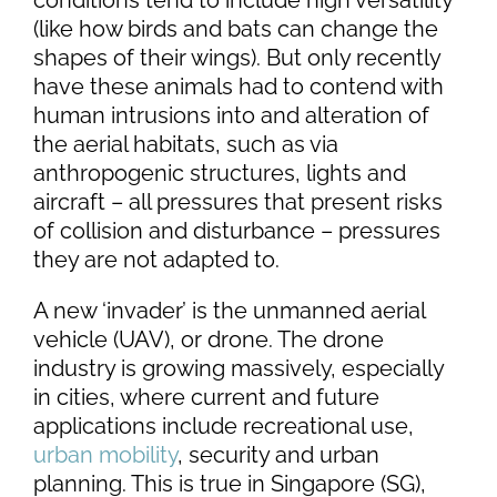
conditions tend to include high versatility
(like how birds and bats can change the
shapes of their wings). But only recently
have these animals had to contend with
human intrusions into and alteration of
the aerial habitats, such as via
anthropogenic structures, lights and
aircraft – all pressures that present risks
of collision and disturbance – pressures
they are not adapted to.
A new ‘invader’ is the unmanned aerial
vehicle (UAV), or drone. The drone
industry is growing massively, especially
in cities, where current and future
applications include recreational use,
urban mobility
, security and urban
planning. This is true in Singapore (SG),