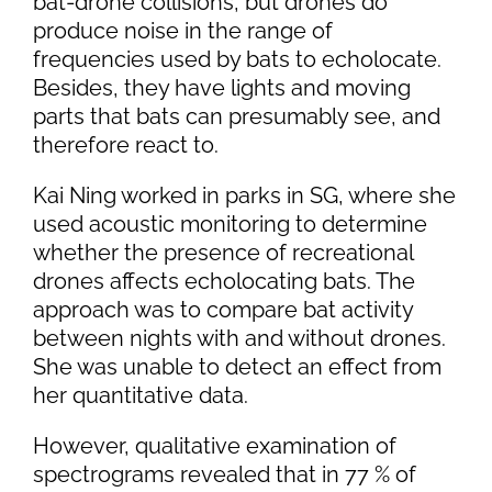
bat-drone collisions, but drones do
produce noise in the range of
frequencies used by bats to echolocate.
Besides, they have lights and moving
parts that bats can presumably see, and
therefore react to.
Kai Ning worked in parks in SG, where she
used acoustic monitoring to determine
whether the presence of recreational
drones affects echolocating bats. The
approach was to compare bat activity
between nights with and without drones.
She was unable to detect an effect from
her quantitative data.
However, qualitative examination of
spectrograms revealed that in 77 % of