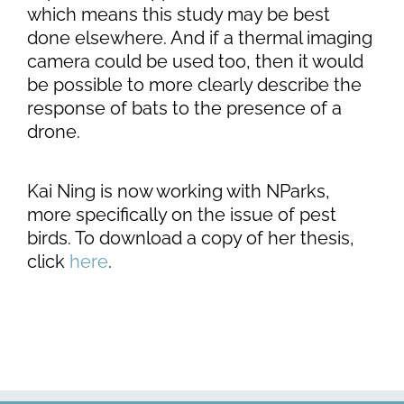
which means this study may be best
done elsewhere. And if a thermal imaging
camera could be used too, then it would
be possible to more clearly describe the
response of bats to the presence of a
drone.
Kai Ning is now working with NParks,
more specifically on the issue of pest
birds. To download a copy of her thesis,
click
here
.