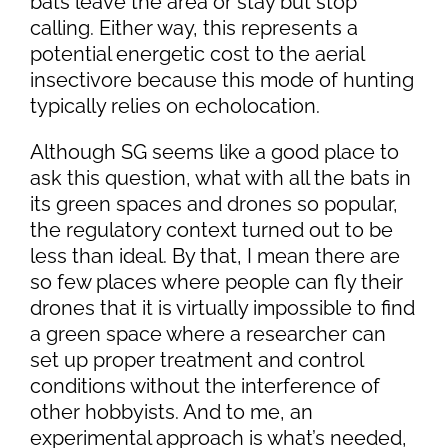
bats leave the area or stay but stop
calling. Either way, this represents a
potential energetic cost to the aerial
insectivore because this mode of hunting
typically relies on echolocation.
Although SG seems like a good place to
ask this question, what with all the bats in
its green spaces and drones so popular,
the regulatory context turned out to be
less than ideal. By that, I mean there are
so few places where people can fly their
drones that it is virtually impossible to find
a green space where a researcher can
set up proper treatment and control
conditions without the interference of
other hobbyists. And to me, an
experimental approach is what’s needed,