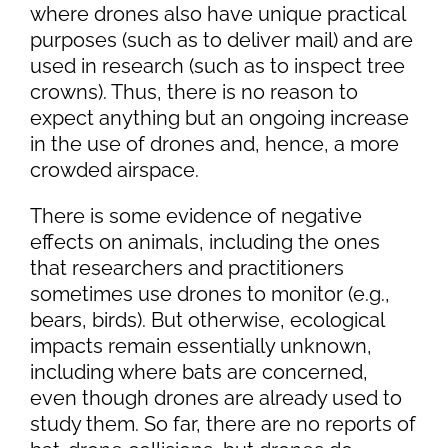
where drones also have unique practical
purposes (such as to deliver mail) and are
used in research (such as to inspect tree
crowns). Thus, there is no reason to
expect anything but an ongoing increase
in the use of drones and, hence, a more
crowded airspace.
There is some evidence of negative
effects on animals, including the ones
that researchers and practitioners
sometimes use drones to monitor (e.g.,
bears, birds). But otherwise, ecological
impacts remain essentially unknown,
including where bats are concerned,
even though drones are already used to
study them. So far, there are no reports of