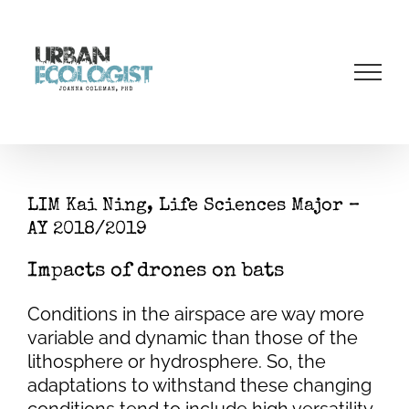
Skip
to
content
LIM Kai Ning, Life Sciences Major –
AY 2018/2019
Impacts of drones on bats
Conditions in the airspace are way more
variable and dynamic than those of the
lithosphere or hydrosphere. So, the
adaptations to withstand these changing