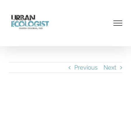
Skip
to
content
Previous
Next