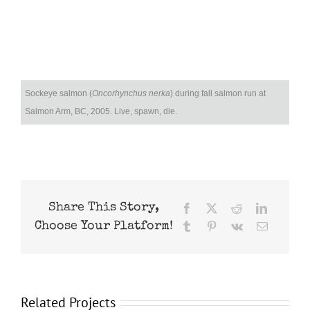
Sockeye salmon (
Oncorhynchus nerka
) during fall salmon run at
Salmon Arm, BC, 2005. Live, spawn, die.
Share This Story,
Facebook
X
Reddit
LinkedIn
Choose Your Platform!
Tumblr
Pinterest
Vk
Email
Related Projects