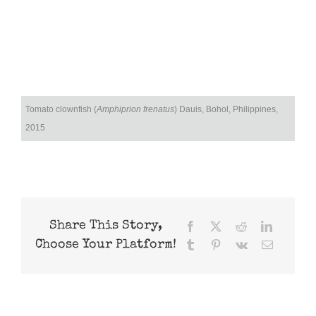
Tomato clownfish (
Amphiprion frenatus
) Dauis, Bohol, Philippines,
2015
Share This Story,
Facebook
X
Reddit
LinkedIn
Choose Your Platform!
Tumblr
Pinterest
Vk
Email