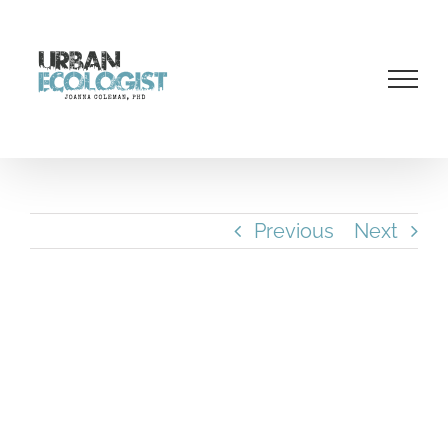
Skip
to
content
Previous
Next