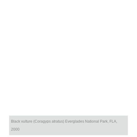
Black vulture (Coragyps atratus) Everglades National Park, FLA,
2000