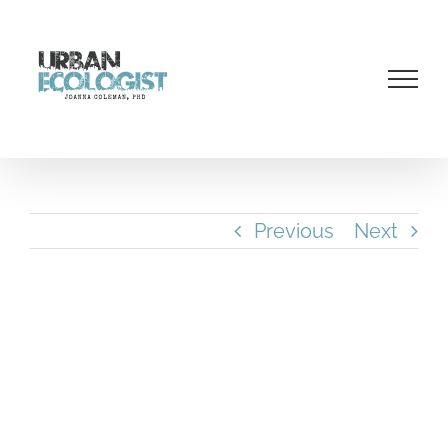
Skip
to
content
Previous
Next