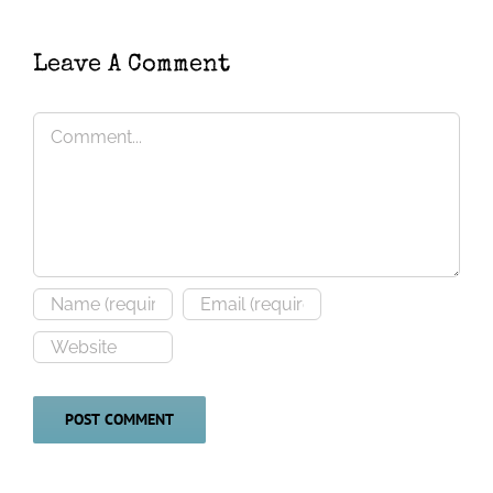
(
Corynorhinus
novaehollandiae
)
townsendii
)
Leave A Comment
Comment