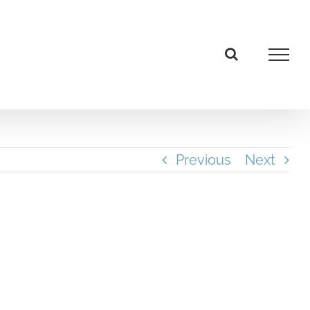
Previous
Next