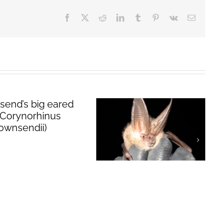
Facebook
X
Reddit
LinkedIn
Tumblr
Pinterest
Vk
Email
Townsend’s big
eared bat
(
Corynorhinus
townsendii
)