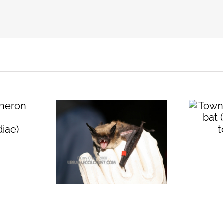
Townsend’s big
eared bat
(
Corynorhinus
n long-
townsendii
)
t (
Myotis
tis
)