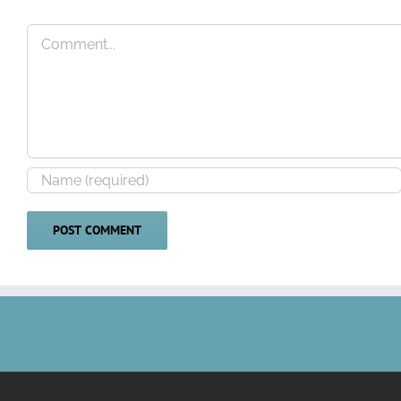
Comment