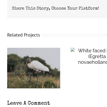
Share This Story, Choose Your Platform!
Related Projects
White faced heron
(
Egretta
Wester
novaehollandiae
)
eared ba
evo
Leave A Comment