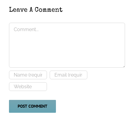
townsendi
Leave A Comment
Comment