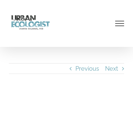
Skip
to
content
Previous
Next