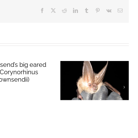
Facebook
X
Reddit
LinkedIn
Tumblr
Pinterest
Vk
Email
Townsend’s big
eared bat
(
Corynorhinus
townsendii
)