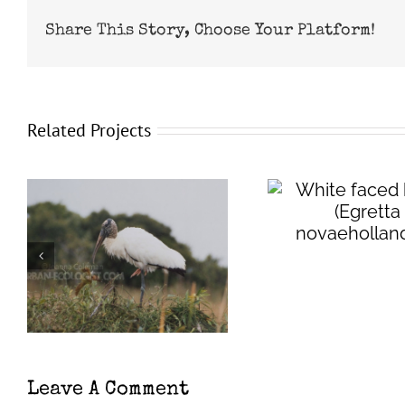
Share This Story, Choose Your Platform!
Related Projects
White faced heron
(
Egretta
Wester
novaehollandiae
)
eared ba
evo
Leave A Comment