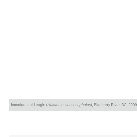
Immature bald eagle (
Haliaeetus leucocephalus
), Blaeberry River, BC, 2009