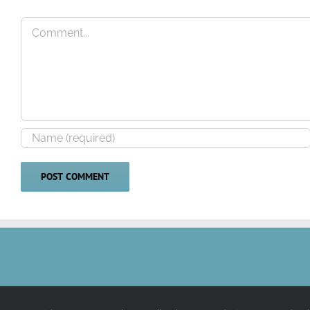
Comment