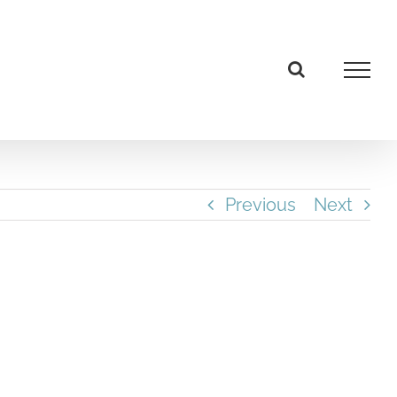
Previous
Next