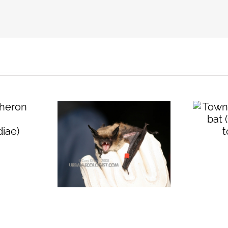
Townsend’s big
eared bat
(
Corynorhinus
n long-
townsendii
)
t (
Myotis
tis
)