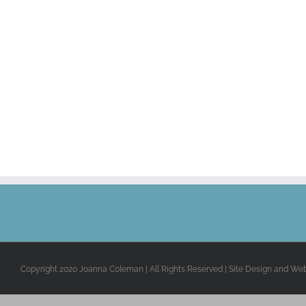
Copyright 2020 Joanna Coleman | All Rights Reserved | Site Design and We