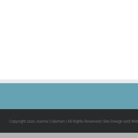
Copyright 2020 Joanna Coleman | All Rights Reserved | Site Design and We