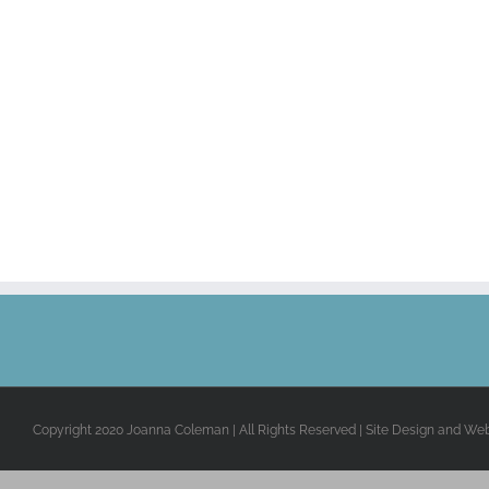
Copyright 2020 Joanna Coleman | All Rights Reserved | Site Design and We