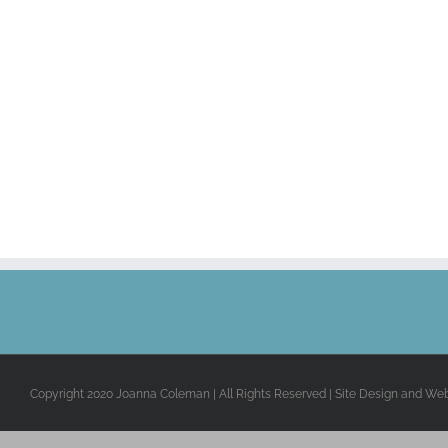
Copyright 2020 Joanna Coleman | All Rights Reserved | Site Design and We