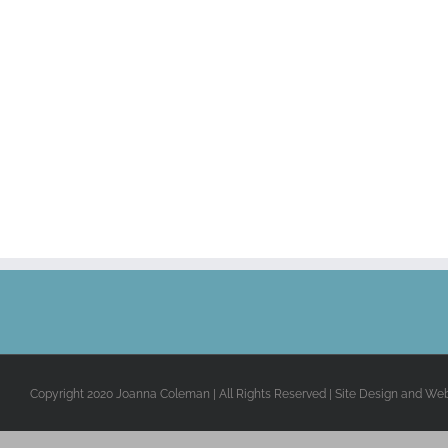
Copyright 2020 Joanna Coleman | All Rights Reserved | Site Design and We